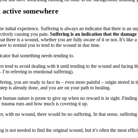
ll active somewhere
he initial experience. Suffering is always an indicator that there is an 
 actively causing you pain.
Suffering is an indication that the damage
 that there is a wound, whether you are fully aware of it or not. It’s like 
s here to remind you to tend to the wound in due time.
dicator that something needs tending to.
 tend to avoid dealing with it until tending to the wound and facing t
I’m referring to emotional suffering).
ering, you are ready to face its – even more painful – origin stored in 
t step is already done, and you are on your path to healing.
the human nature is prone to give up when no reward is in sight. Finding 
 trauma runs and how much is covering it up.
, with no wound, there would be no suffering. In that sense, suffering 
ng is not needed to find the original wound, but it’s often the most ef