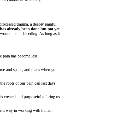
unprocessed trauma, a deeply painful
 has already been done but not yet
a wound that is bleeding. As long as it
he pain has become less
time and space, and that’s when you
the roots of our pain can last days,
is created and purposeful to bring us
ficient way in working with human