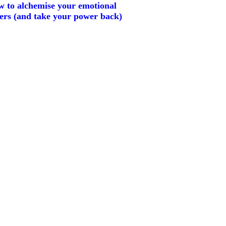
 to alchemise your emotional
gers (and take your power back)