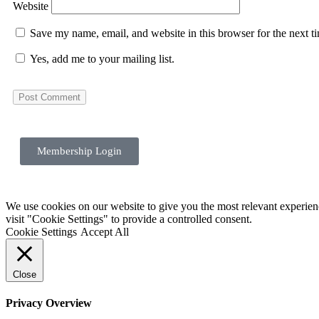
Website
Save my name, email, and website in this browser for the next 
Yes, add me to your mailing list.
Membership Login
We use cookies on our website to give you the most relevant experie
visit "Cookie Settings" to provide a controlled consent.
Cookie Settings
Accept All
Close
Privacy Overview