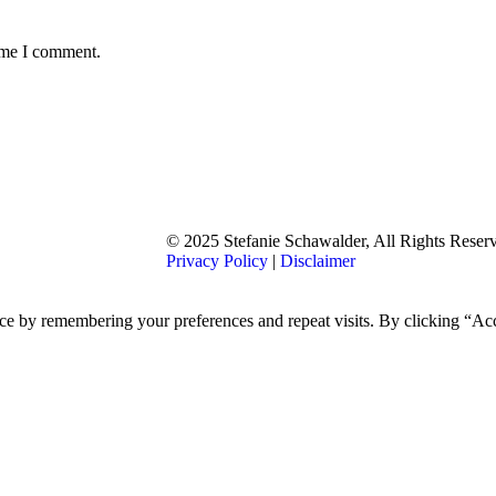
time I comment.
© 2025 Stefanie Schawalder, All Rights Reser
Privacy Policy
|
Disclaimer
nce by remembering your preferences and repeat visits. By clicking “A