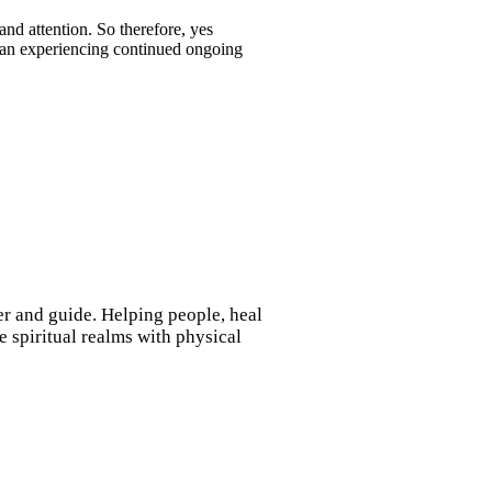
nd attention. So therefore, yes
 than experiencing continued ongoing
ler and guide. Helping people, heal
 spiritual realms with physical