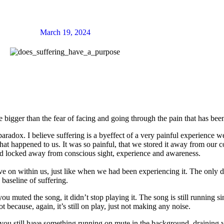
March 19, 2024
 bigger than the fear of facing and going through the pain that has been
adox. I believe suffering is a byeffect of a very painful experience we 
that happened to us. It was so painful, that we stored it away from our
n and locked away from conscious sight, experience and awareness.
live on within us, just like when we had been experiencing it. The only di
e baseline of suffering.
 muted the song, it didn’t stop playing it. The song is still running si
 because, again, it’s still on play, just not making any noise.
at you still have something running on mute in the background, draining