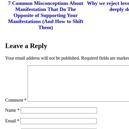
7 Common Misconceptions About
Why we reject lov
Manifestation That Do The
deeply de
Opposite of Supporting Your
Manifestations (And How to Shift
Them)
Leave a Reply
Your email address will not be published.
Required fields are mark
Comment
*
Name
*
Email
*