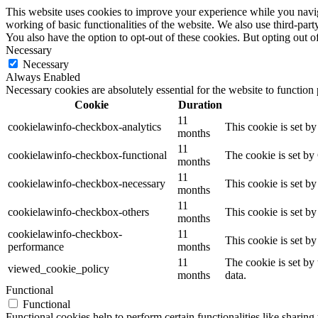
This website uses cookies to improve your experience while you navigat
working of basic functionalities of the website. We also use third-pa
You also have the option to opt-out of these cookies. But opting out 
Necessary
Necessary
Always Enabled
Necessary cookies are absolutely essential for the website to function
Cookie
Duration
11
cookielawinfo-checkbox-analytics
This cookie is set b
months
11
cookielawinfo-checkbox-functional
The cookie is set by
months
11
cookielawinfo-checkbox-necessary
This cookie is set b
months
11
cookielawinfo-checkbox-others
This cookie is set b
months
cookielawinfo-checkbox-
11
This cookie is set b
performance
months
11
The cookie is set by
viewed_cookie_policy
months
data.
Functional
Functional
Functional cookies help to perform certain functionalities like sharing 