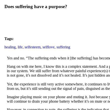
Does suffering have a purpose?
Tags:
healing
,
life
,
selfesteem
,
selflove
,
suffering
Yes and no. “The suffering ends when it [the suffering] has become
Hang on with me here, I know this is a complex statement. And a par
in our system. We still suffer from whatever painful experience(s) 
is not gone, it’s not dissolved and it’s not healed. It’s just hidde
Yet, the experience is still very active somewhere, it continues to 
from us, but it’s still sending out the signal of pain, disguised as th
Imagine playing music on your phone and muting it. Just because you
will continue to drain your phone battery whether it’s on mute or not
However, in connection to pain, the suffering is the indication th