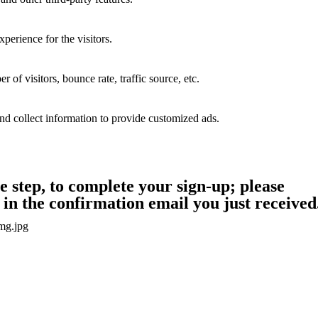
perience for the visitors.
of visitors, bounce rate, traffic source, etc.
nd collect information to provide customized ads.
step, to complete your sign-up; please
in the confirmation email you just received