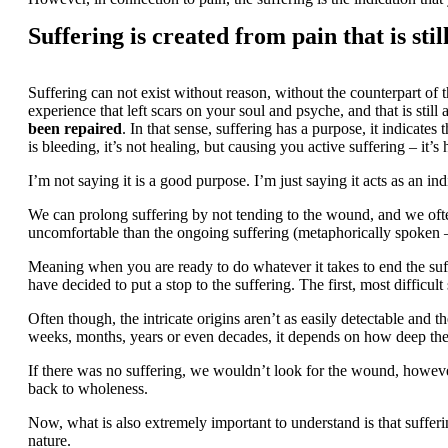
Suffering is created from pain that is sti
Suffering can not exist without reason, without the counterpart of t
experience that left scars on your soul and psyche, and that is still
been repaired
. In that sense, suffering has a purpose, it indicates
is bleeding, it’s not healing, but causing you active suffering – it’
I’m not saying it is a good purpose. I’m just saying it acts as an in
We can prolong suffering by not tending to the wound, and we often
uncomfortable than the ongoing suffering (metaphorically spoken – 
Meaning when you are ready to do whatever it takes to end the suff
have decided to put a stop to the suffering. The first, most difficul
Often though, the intricate origins aren’t as easily detectable and 
weeks, months, years or even decades, it depends on how deep the
If there was no suffering, we wouldn’t look for the wound, however
back to wholeness.
Now, what is also extremely important to understand is that sufferi
nature.