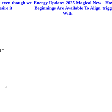
e even though we
Energy Update: 2025 Magical New
How
sire it
Beginnings Are Available To Align
trig
With
ed
*