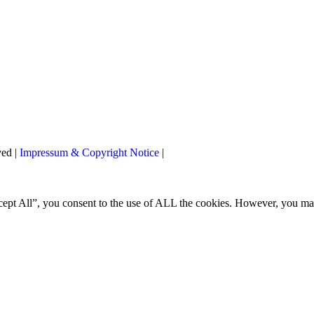
ved |
Impressum & Copyright Notice
|
ccept All”, you consent to the use of ALL the cookies. However, you m