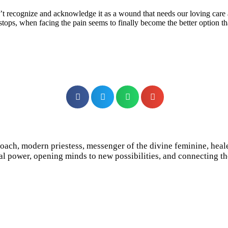
t recognize and acknowledge it as a wound that needs our loving care a
g stops, when facing the pain seems to finally become the better option
e coach, modern priestess, messenger of the divine feminine, hea
l power, opening minds to new possibilities, and connecting the