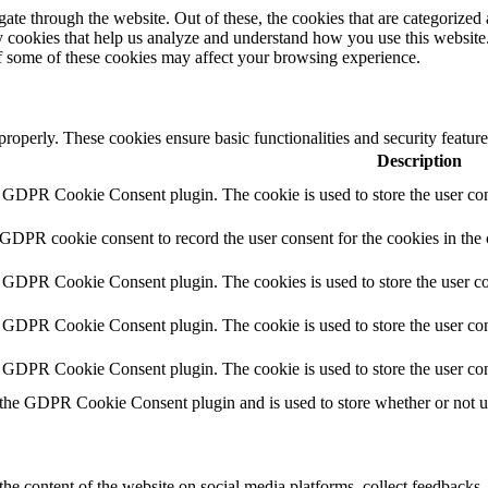
e through the website. Out of these, the cookies that are categorized a
rty cookies that help us analyze and understand how you use this websit
of some of these cookies may affect your browsing experience.
 properly. These cookies ensure basic functionalities and security featu
Description
y GDPR Cookie Consent plugin. The cookie is used to store the user cons
 GDPR cookie consent to record the user consent for the cookies in the
y GDPR Cookie Consent plugin. The cookies is used to store the user co
y GDPR Cookie Consent plugin. The cookie is used to store the user cons
y GDPR Cookie Consent plugin. The cookie is used to store the user con
 the GDPR Cookie Consent plugin and is used to store whether or not use
the content of the website on social media platforms, collect feedbacks, 