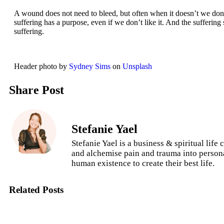
A wound does not need to bleed, but often when it doesn’t we don’
suffering has a purpose, even if we don’t like it. And the sufferin
suffering.
Header photo by
Sydney Sims
on
Unsplash
Share Post
Stefanie Yael
Stefanie Yael is a business & spiritual lif
and alchemise pain and trauma into persona
human existence to create their best life.
Related Posts