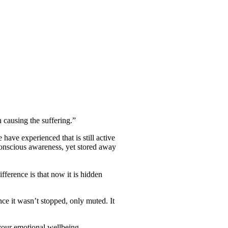
 causing the suffering.”
have experienced that is still active
 conscious awareness, yet stored away
fference is that now it is hidden
nce it wasn’t stopped, only muted. It
 your emotional wellbeing.