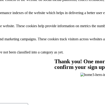
mance indexes of the website which helps in delivering a better user ex
e website. These cookies help provide information on metrics the number 
and marketing campaigns. These cookies track visitors across websites a
 not been classified into a category as yet.
Thank you! One more 
confirm your sign up 