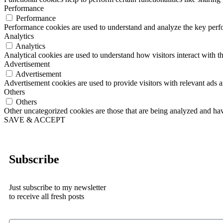
Performance
Performance
Performance cookies are used to understand and analyze the key perfor
Analytics
Analytics
Analytical cookies are used to understand how visitors interact with th
Advertisement
Advertisement
Advertisement cookies are used to provide visitors with relevant ads 
Others
Others
Other uncategorized cookies are those that are being analyzed and have
SAVE & ACCEPT
Subscribe
Just subscribe to my newsletter
to receive all fresh posts