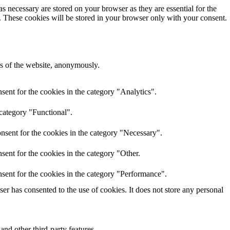
s necessary are stored on your browser as they are essential for the
e. These cookies will be stored in your browser only with your consent.
res of the website, anonymously.
ent for the cookies in the category "Analytics".
 category "Functional".
nsent for the cookies in the category "Necessary".
ent for the cookies in the category "Other.
sent for the cookies in the category "Performance".
r has consented to the use of cookies. It does not store any personal
and other third-party features.