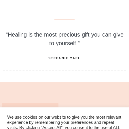
“Healing is the most precious gift you can give
to yourself.”
STEFANIE YAEL
MEMBERSHIP LOGIN
We use cookies on our website to give you the most relevant
experience by remembering your preferences and repeat
visits. By clicking “Accept All”, you consent to the use of ALL