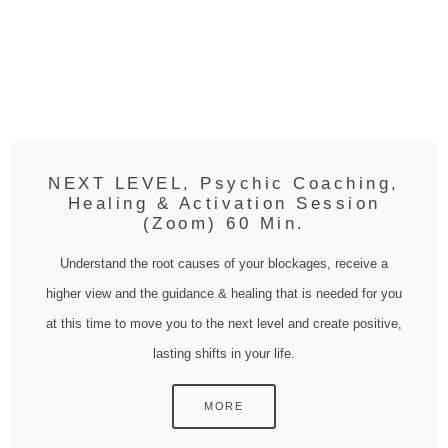
NEXT LEVEL, Psychic Coaching,
Healing & Activation Session
(Zoom) 60 Min.
Understand the root causes of your blockages, receive a
higher view and the guidance & healing that is needed for you
at this time to move you to the next level and create positive,
lasting shifts in your life.
MORE