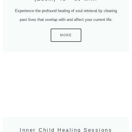
Experience the profound healing of soul retrieval by clearing
past lives that overlap with and affect your current life.
MORE
Inner Child Healing Sessions