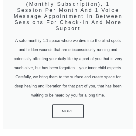
(Monthly Subscription), 1
Session Per Month And 1 Voice
Message Appointment In Between
Sessions For Check-In And More
Support
A safe monthly 1:1 space where we dive into the blind spots
and hidden wounds that are subconsciously running and
potentially affecting your daily life by a part of you that is very
much alive, but has been forgotten – your inner child aspects.
Carefully, we bring them to the surface and create space for
deep healing and liberation for that part of you, that has been
waiting to be heard by you for a long time.
MORE