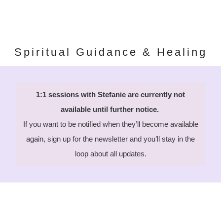
Spiritual Guidance & Healing
1:1 sessions with Stefanie are currently not
available until further notice.
If you want to be notified when they’ll become available
again, sign up for the newsletter and you’ll stay in the
loop about all updates.