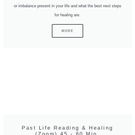
or imbalance present in your life and what the best next steps
for healing are.
MORE
Past Life Reading & Healing
(Zoom) 45 - 60 Min.