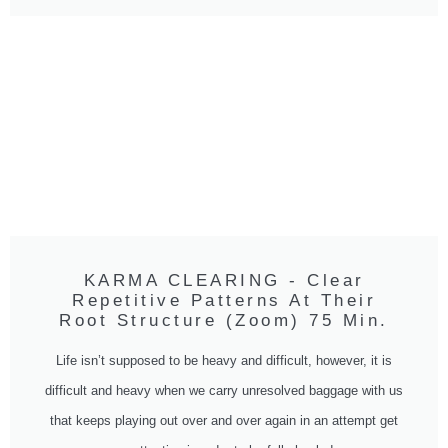
KARMA CLEARING - Clear
Repetitive Patterns At Their
Root Structure (Zoom) 75 Min.
Life isn’t supposed to be heavy and difficult, however, it is
difficult and heavy when we carry unresolved baggage with us
that keeps playing out over and over again in an attempt get