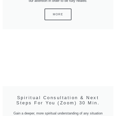
our attention in order to be fully healed.
MORE
Spiritual Consultation & Next
Steps For You (Zoom) 30 Min.
Gain a deeper, more spiritual understanding of any situation