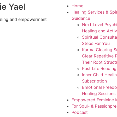
ie Yael
Home
Healing Services & Spir
Guidance
ealing and empowerment
Next Level Psych
Healing and Activ
Spiritual Consult
Steps For You
Karma Clearing S
Clear Repetitive 
Their Root Struct
Past Life Readin
Inner Child Heali
Subscription
Emotional Freed
Healing Sessions
Empowered Feminine M
For Soul- & Passionpre
Podcast