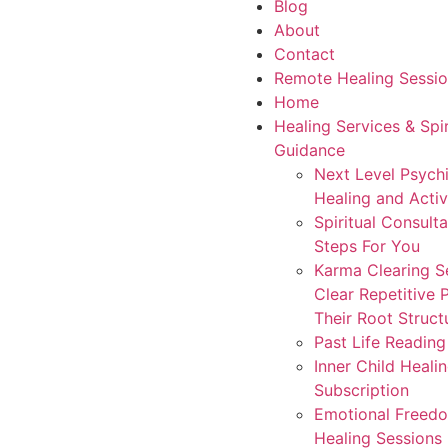
Blog
About
Contact
Remote Healing Sessio
Home
Healing Services & Spir
Guidance
Next Level Psych
Healing and Activ
Spiritual Consult
Steps For You
Karma Clearing S
Clear Repetitive 
Their Root Struct
Past Life Readin
Inner Child Heali
Subscription
Emotional Freed
Healing Sessions