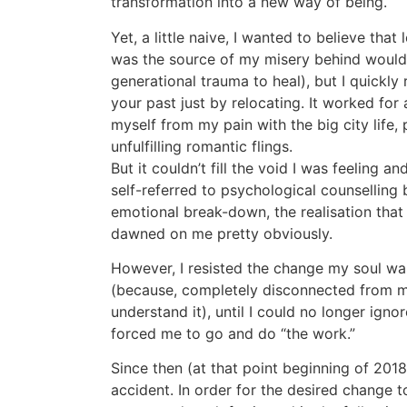
transformation into a new way of being.
Yet, a little naive, I wanted to believe that
was the source of my misery behind would
generational trauma to heal), but I quickly
your past just by relocating. It worked for a 
myself from my pain with the big city life,
unfulfilling romantic flings.
But it couldn’t fill the void I was feeling an
self-referred to psychological counselling 
emotional break-down, the realisation that
dawned on me pretty obviously.
However, I resisted the change my soul was t
(because, completely disconnected from my
understand it), until I could no longer igno
forced me to go and do “the work.”
Since then (at that point beginning of 20
accident. In order for the desired change t