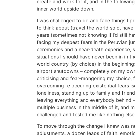
create and work for it, and in the followin
inner world upside down.
I was challenged to do and face things I p
to think about (travel the world solo, have
years (sometimes not knowing if I’d still 
facing my deepest fears in the Peruvian ju
ceremonies and a near-death experience, s
situations I should have never been in in the
world country (by choice) in the beginning
airport shutdowns – completely on my ow
criticising and fear-mongering my choice, 
overcoming re occuring existential fears is
loneliness, standing up to family and frien
leaving everything and everybody behind – 
multiple business in the middle of it, and 
challenged and tested me like nothing else 
To move through the change I knew was ne
adjustments, a dozen leaps of faith, emotion