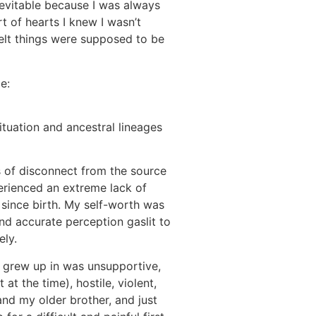
nevitable because I was always
t of hearts I knew I wasn’t
s felt things were supposed to be
e:
situation and ancestral lineages
 of disconnect from the source
perienced an extreme lack of
 since birth. My self-worth was
d accurate perception gaslit to
tely.
 grew up in was unsupportive,
 at the time), hostile, violent,
nd my older brother, and just