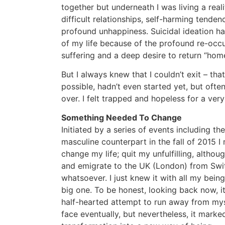
together but underneath I was living a real
difficult relationships, self-harming tendenc
profound unhappiness. Suicidal ideation ha
of my life because of the profound re-occ
suffering and a deep desire to return “home
But I always knew that I couldn’t exit – th
possible, hadn’t even started yet, but often 
over. I felt trapped and hopeless for a very
Something Needed To Change
Initiated by a series of events including t
masculine counterpart in the fall of 2015 I
change my life; quit my unfulfilling, altho
and emigrate to the UK (London) from Switz
whatsoever. I just knew it with all my being
big one. To be honest, looking back now, it
half-hearted attempt to run away from mys
face eventually, but nevertheless, it mark