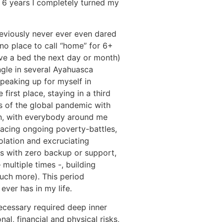
g 6 years I completely turned my
reviously never ever even dared
 no place to call “home” for 6+
have a bed the next day or month)
ngle in several Ayahuasca
peaking up for myself in
 first place, staying in a third
s of the global pandemic with
n, with everybody around me
facing ongoing poverty-battles,
olation and excruciating
ds with zero backup or support,
multiple times -, building
much more). This period
ever has in my life.
cessary required deep inner
al, financial and physical risks,