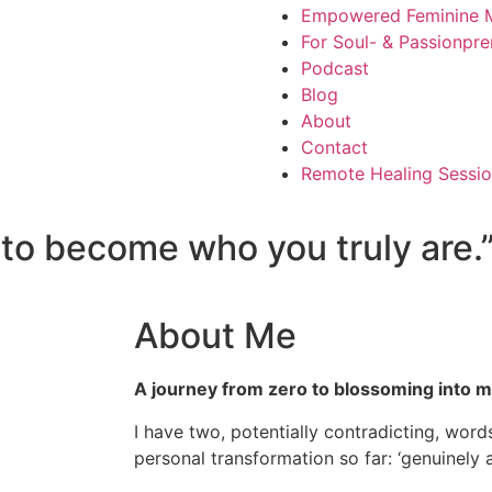
Empowered Feminine M
For Soul- & Passionpre
Podcast
Blog
About
Contact
Remote Healing Sessio
s to become who you truly are.
About Me
A journey from zero to blossoming into my
I have two, potentially contradicting, words
personal transformation so far: ‘genuinely a 