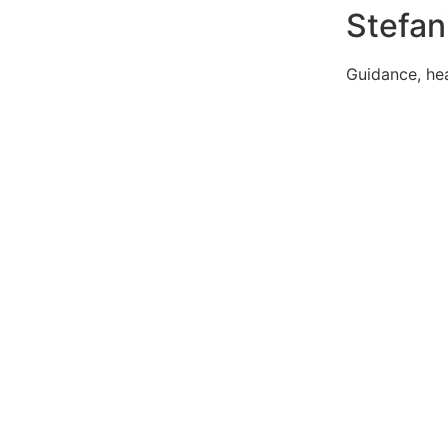
Stefan
Guidance, h