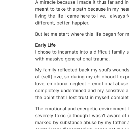
A miracle because I made it thus far and i
meant to take this path because in my hear
living the life I came here to live. I alway
different, better, happier.
But let me start where this life began for m
Early Life
I chose to incarnate into a difficult family 
with massive generational trauma.
My family reflected back my soul’s wounds
of (self)love, so during my childhood I ex
love, emotional neglect + emotional abuse
completely undermined and my sensitive an
the point that I lost trust in myself comple
The emotional and energetic environment I
severely toxic (although I wasn’t aware of it
marked by substance abuse by my father a