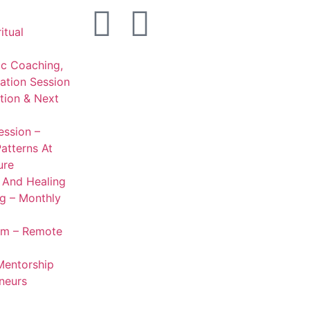
itual
ic Coaching,
ation Session
ation & Next
ession –
Patterns At
ure
g And Healing
ng – Monthly
om – Remote
entorship
neurs