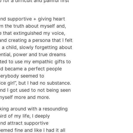
for a difficult and painful first
and supportive + giving heart
n the truth about myself and,
le that extinguished my voice,
d creating a persona that I felt
a child, slowly forgetting about
ential, power and true dreams
rted to use my empathic gifts to
nd became a perfect people
everybody seemed to
ce girl”, but I had no substance.
and I got used to not being seen
 myself more and more.
lking around with a resounding
ird of my life, I deeply
nd attract supportive
emed fine and like I had it all