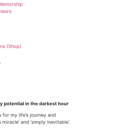
entorship
neurs
ns (Shop)
”
 potential in the darkest hour
 for my life’s journey and
miracle’ and ‘simply inevitable’.