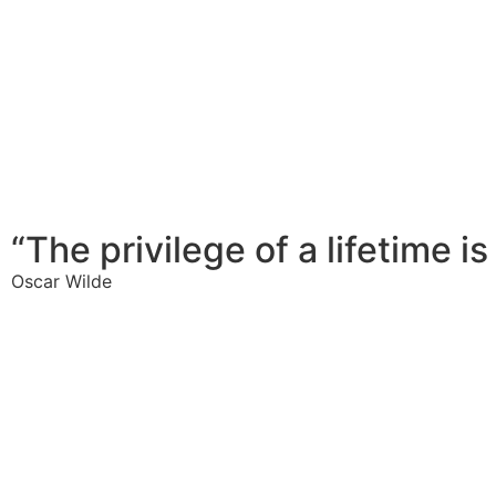
“The privilege of a lifetime i
Oscar Wilde