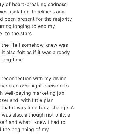
ity of heart-breaking sadness,
ies, isolation, loneliness and
d been present for the majority
urring longing to end my
” to the stars.
at the life I somehow knew was
it also felt as if it was already
 long time.
he reconnection with my divine
 made an overnight decision to
ugh well-paying marketing job
erland, with little plan
 that it was time for a change. A
 was also, although not only, a
elf and what I knew I had to
ed the beginning of my