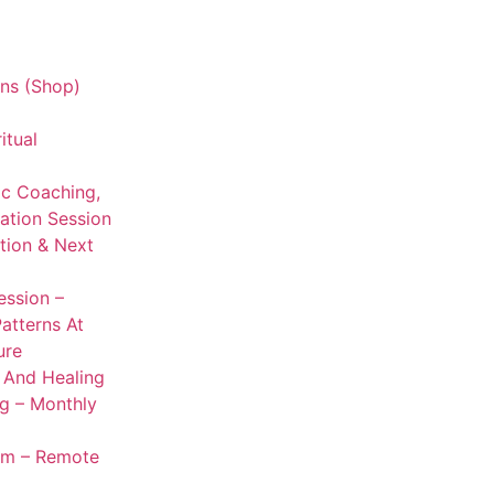
ns (Shop)
itual
ic Coaching,
ation Session
ation & Next
ession –
Patterns At
ure
g And Healing
ng – Monthly
om – Remote