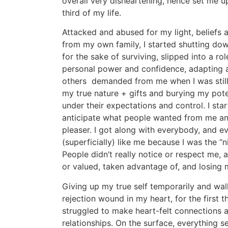
overall very disheartening, hence set me up 
third of my life.
Attacked and abused for my light, beliefs 
from my own family, I started shutting dow
for the sake of surviving, slipped into a ro
personal power and confidence, adapting an
others demanded from me when I was still 
my true nature + gifts and burying my pot
under their expectations and control. I sta
anticipate what people wanted from me a
pleaser. I got along with everybody, and 
(superficially) like me because I was the “ni
People didn’t really notice or respect me, 
or valued, taken advantage of, and losing
Giving up my true self temporarily and wa
rejection wound in my heart, for the first th
struggled to make heart-felt connections a
relationships. On the surface, everything se