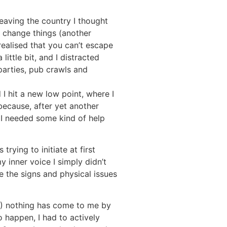
 leaving the country I thought
 change things (another
 realised that you can’t escape
little bit, and I distracted
 parties, pub crawls and
d I hit a new low point, where I
because, after yet another
 I needed some kind of help
rying to initiate at first
 inner voice I simply didn’t
re the signs and physical issues
18) nothing has come to me by
o happen, I had to actively