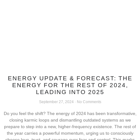
ENERGY UPDATE & FORECAST: THE
ENERGY FOR THE REST OF 2024,
LEADING INTO 2025
September 27, 2024
No Comments
Do you feel the shift? The energy of 2024 has been transformative,
closing karmic loops and dismantling outdated systems as we
prepare to step into a new, higher-frequency existence. The rest of
the year carries a powerful momentum, urging us to consciously
choose love, trust, and courage over fear and control. This marks