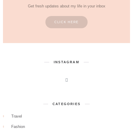
Get fresh updates about my life in your inbox
CLICK HERE
INSTAGRAM
CATEGORIES
Travel
Fashion