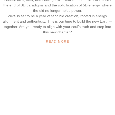
the end of 3D paradigms and the solidification of 5D energy, where
the old no longer holds power.
2025 is set to be a year of tangible creation, rooted in energy
alignment and authenticity. This is our time to build the new Earth—
together. Are you ready to align with your soul’s truth and step into
this new chapter?
READ MORE