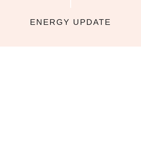
ENERGY UPDATE