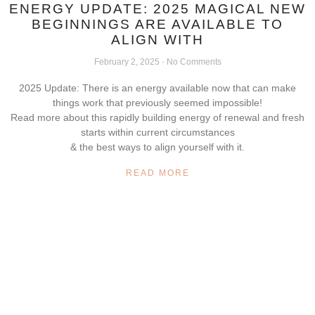
ENERGY UPDATE: 2025 MAGICAL NEW
BEGINNINGS ARE AVAILABLE TO
ALIGN WITH
February 2, 2025
No Comments
2025 Update: There is an energy available now that can make
things work that previously seemed impossible!
Read more about this rapidly building energy of renewal and fresh
starts within current circumstances
& the best ways to align yourself with it.
READ MORE