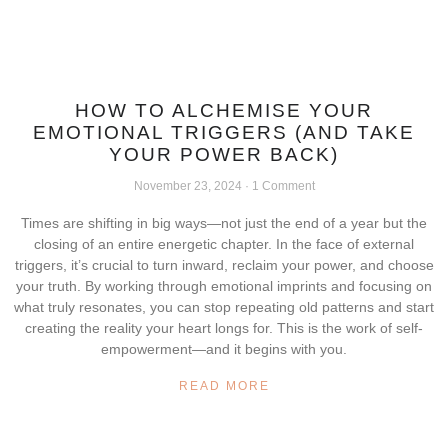
HOW TO ALCHEMISE YOUR
EMOTIONAL TRIGGERS (AND TAKE
YOUR POWER BACK)
November 23, 2024
1 Comment
Times are shifting in big ways—not just the end of a year but the
closing of an entire energetic chapter. In the face of external
triggers, it’s crucial to turn inward, reclaim your power, and choose
your truth. By working through emotional imprints and focusing on
what truly resonates, you can stop repeating old patterns and start
creating the reality your heart longs for. This is the work of self-
empowerment—and it begins with you.
READ MORE